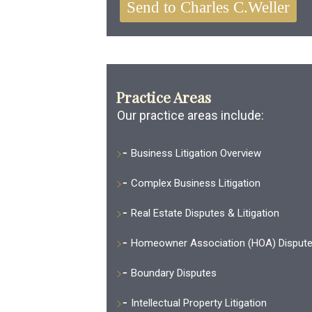
Practice Areas
Our practice areas include:
Business Litigation Overview
Complex Business Litigation
Real Estate Disputes & Litigation
Homeowner Association (HOA) Disput
Boundary Disputes
Intellectual Property Litigation