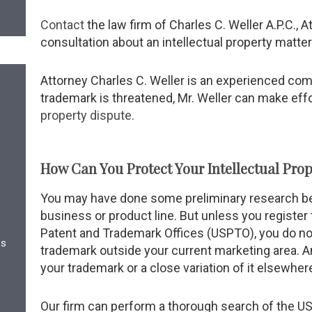
Contact
the law firm of Charles C. Weller A.P.C., At
consultation about an intellectual property matter
Attorney Charles C. Weller is an experienced comme
trademark is threatened, Mr. Weller can make eff
property dispute
.
How Can You Protect Your Intellectual Prop
You may have done some preliminary research be
business or product line. But unless you register
Patent and Trademark Offices (USPTO), you do not
es
trademark outside your current marketing area. 
your trademark or a close variation of it elsewhere
Our firm can perform a thorough search of the U