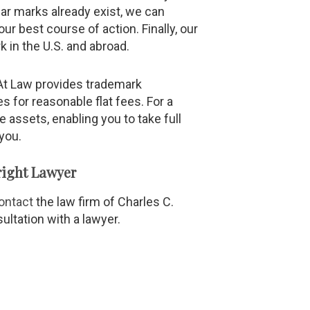
ilar marks already exist, we can
r best course of action. Finally, our
k in the U.S. and abroad.
y At Law provides trademark
es for reasonable flat fees. For a
e assets, enabling you to take full
you.
ight Lawyer
ontact
the law firm of Charles C.
sultation with a lawyer.