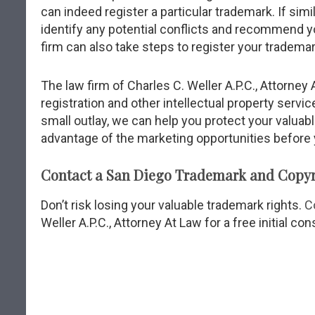
can indeed register a particular trademark. If sim
identify any potential conflicts and recommend you
firm can also take steps to register your trademar
The law firm of Charles C. Weller A.P.C., Attorne
registration and other intellectual property servic
small outlay, we can help you protect your valuabl
advantage of the marketing opportunities before 
Contact a San Diego Trademark and Copyr
Don’t risk losing your valuable trademark rights.
C
Weller A.P.C., Attorney At Law for a free initial con