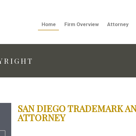
Home
Firm Overview
Attorney
YRIGHT
SAN DIEGO TRADEMARK A
ATTORNEY