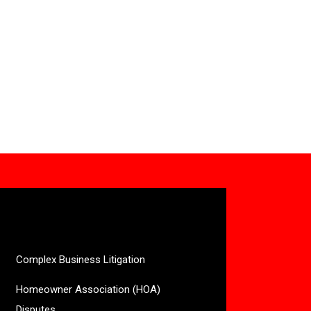
Complex Business Litigation
Homeowner Association (HOA)
Disputes