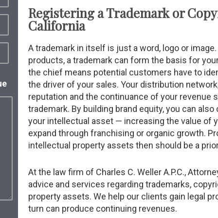
Registering a Trademark or Copy
California
A trademark in itself is just a word, logo or imag
products, a trademark can form the basis for your
the chief means potential customers have to iden
ue
the driver of your sales. Your distribution network
reputation and the continuance of your revenue
trademark. By building brand equity, you can also 
your intellectual asset — increasing the value of 
expand through franchising or organic growth. Pr
intellectual property assets then should be a prior
At the law firm of Charles C. Weller A.P.C., Attorne
advice and services regarding trademarks, copyrig
property assets. We help our clients gain legal pr
turn can produce continuing revenues.