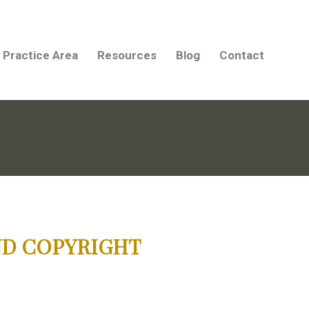
Practice Area
Resources
Blog
Contact
ND COPYRIGHT