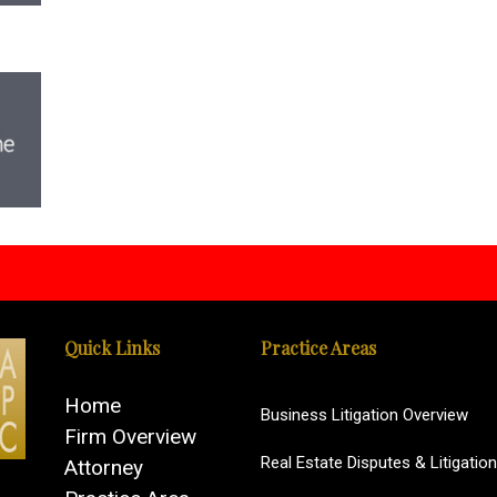
Quick Links
Practice Areas
Home
Business Litigation Overview
Firm Overview
Real Estate Disputes & Litigation
Attorney