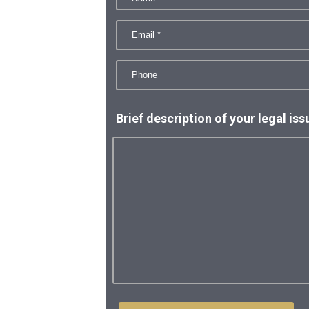
Brief description of your legal iss