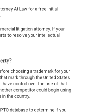
torney At Law for a free initial
.
rcial litigation attorney. If your
orts to resolve your
intellectual
erty?
fore choosing a trademark for your
 that mark through the United States
 have control over the use of that
Another competitor could begin using
 in the country.
SPTO database to determine if you