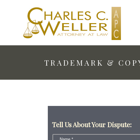
TRADEMARK & COP
Tell Us About Your Dispute: