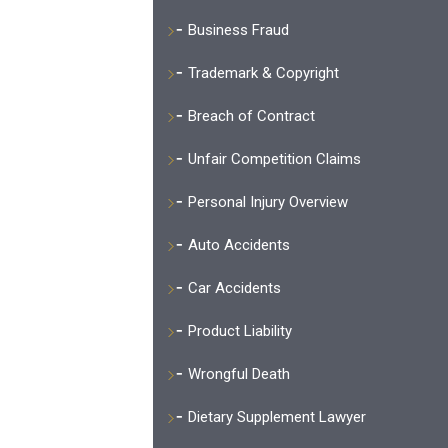
Business Fraud
Trademark & Copyright
Breach of Contract
Unfair Competition Claims
Personal Injury Overview
Auto Accidents
Car Accidents
Product Liability
Wrongful Death
Dietary Supplement Lawyer