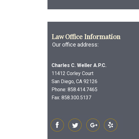
Law Office Information
Our office address:
Charles C. Weller A.P.C.
11412 Corley Court
San Diego, CA 92126
Phone:
858.414.7465
Fax: 858.300.5137