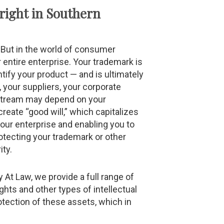
right in Southern
e. But in the world of consumer
 entire enterprise. Your trademark is
tify your product — and is ultimately
, your suppliers, your corporate
 stream may depend on your
create “good will,” which capitalizes
your enterprise and enabling you to
otecting your trademark or other
ity.
y At Law, we provide a full range of
hts and other types of intellectual
otection of these assets, which in