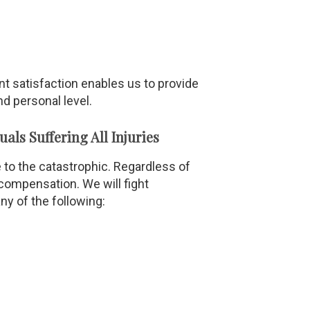
ent satisfaction enables us to provide
d personal level.
ls Suffering All Injuries
 to the catastrophic. Regardless of
 compensation. We will fight
ny of the following: