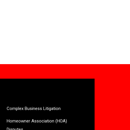
Complex Business Litigation
Homeowner Association (HOA)
Disputes