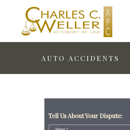
AUTO ACCIDENTS
Tell Us About Your Dispute: