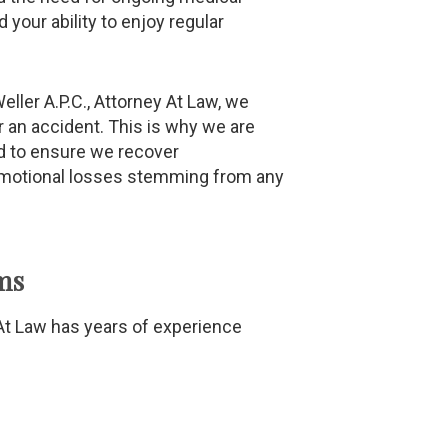
 your ability to enjoy regular
eller A.P.C., Attorney At Law, we
r an accident. This is why we are
rd to ensure we recover
emotional losses stemming from any
ms
y At Law has years of experience