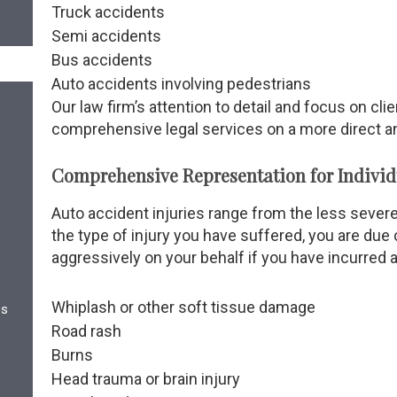
Truck accidents
Semi accidents
Bus accidents
Auto accidents involving pedestrians
Our law firm’s attention to detail and focus on cli
comprehensive legal services on a more direct an
Comprehensive Representation for Individua
Auto accident injuries range from the less severe
the type of injury you have suffered, you are due
aggressively on your behalf if you have incurred a
Whiplash or other soft tissue damage
es
Road rash
Burns
Head trauma or brain injury