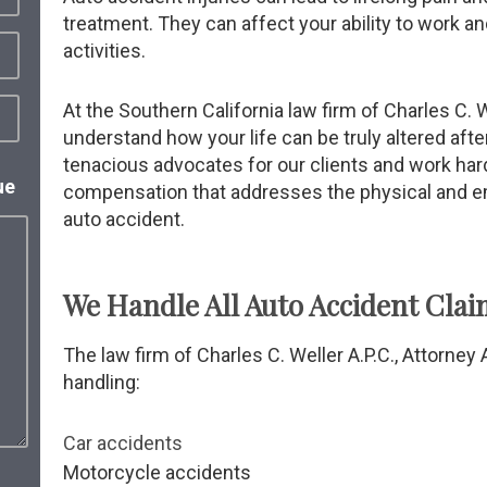
treatment. They can affect your ability to work and
activities.
At the Southern California law firm of Charles C. W
understand how your life can be truly altered afte
tenacious advocates for our clients and work ha
ue
compensation that addresses the physical and 
auto accident.
We Handle All Auto Accident Clai
The law firm of Charles C. Weller A.P.C., Attorne
handling:
Car accidents
Motorcycle accidents