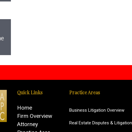
Quick Links
Practice Areas
Home
Business Litigation Overview
Firm Overview
Real Estate Disputes & Litigation
Attorney