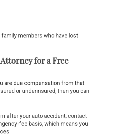
to family members who have lost
Attorney for a Free
you are due compensation from that
nsured or underinsured, then you can
im after your auto accident,
contact
ingency-fee basis, which means you
ices.