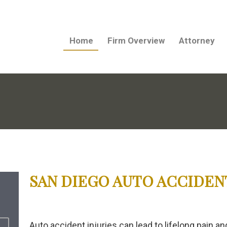
Home
Firm Overview
Attorney
SAN DIEGO AUTO ACCIDEN
Auto accident injuries can lead to lifelong pain 