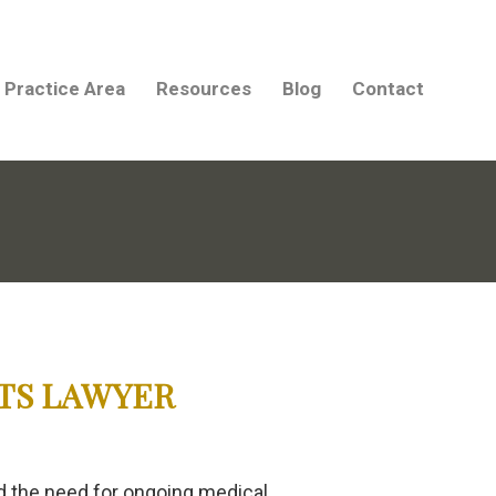
Practice Area
Resources
Blog
Contact
TS LAWYER
and the need for ongoing medical