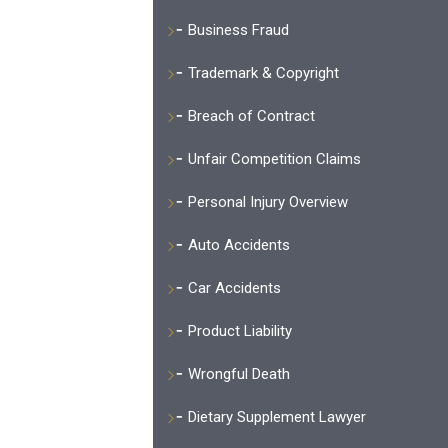
Business Fraud
Trademark & Copyright
Breach of Contract
Unfair Competition Claims
Personal Injury Overview
Auto Accidents
Car Accidents
Product Liability
Wrongful Death
Dietary Supplement Lawyer