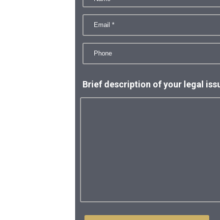
Brief description of your legal iss