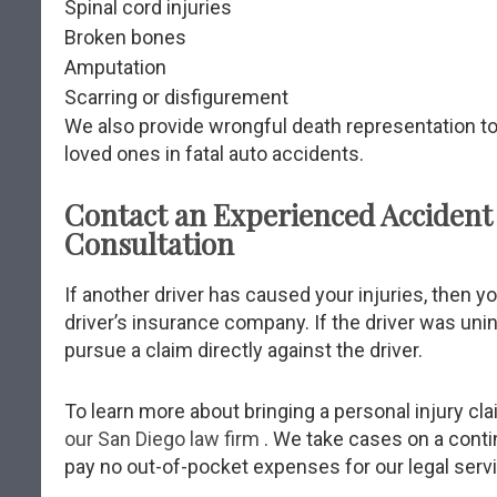
Spinal cord injuries
Broken bones
Amputation
Scarring or disfigurement
We also provide wrongful death representation 
loved ones in fatal auto accidents.
Contact an Experienced Accident 
Consultation
If another driver has caused your injuries, then 
driver’s insurance company. If the driver was uni
pursue a claim directly against the driver.
To learn more about bringing a personal injury cla
our San Diego law firm
. We take cases on a cont
pay no out-of-pocket expenses for our legal serv