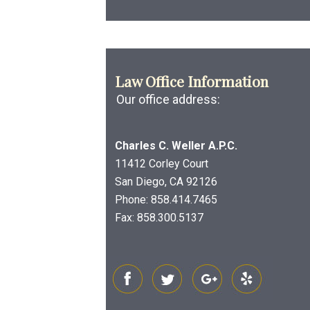
Law Office Information
Our office address:
Charles C. Weller A.P.C.
11412 Corley Court
San Diego, CA 92126
Phone:
858.414.7465
Fax: 858.300.5137