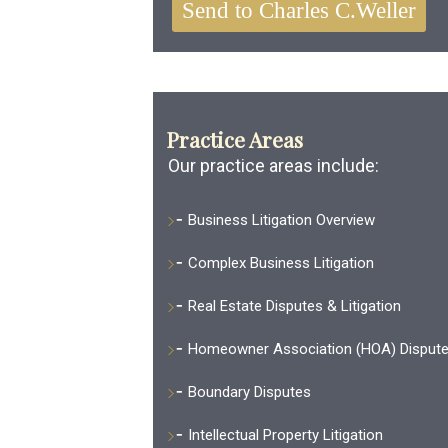
Practice Areas
Our practice areas include:
Business Litigation Overview
Complex Business Litigation
Real Estate Disputes & Litigation
Homeowner Association (HOA) Disput
Boundary Disputes
Intellectual Property Litigation